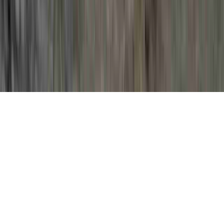
HPV And Symptoms is a fundamental item
of interest clearly because it has
implications for HPV Cervix, HPV
Clearance, and HPV Clinical Trials Cure.
You could reinforce the body's immune
system and generally
develop resistance to