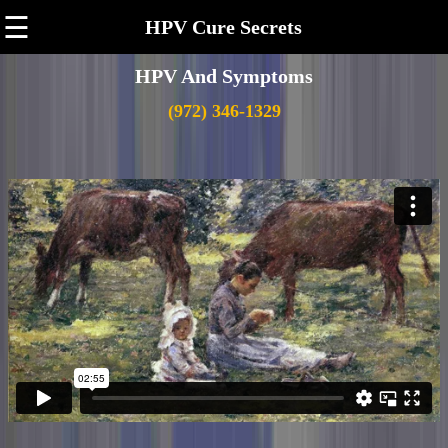
☰
HPV Cure Secrets
HPV And Symptoms
(972) 346-1329