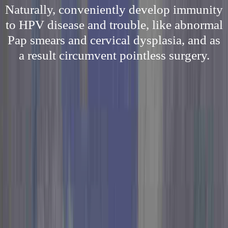
Naturally, conveniently develop immunity
to HPV disease and trouble, like abnormal
Pap smears and cervical dysplasia, and as
a result circumvent pointless surgery.