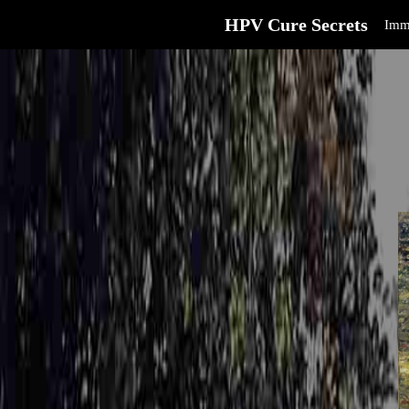
HPV Cure Secrets
Imm