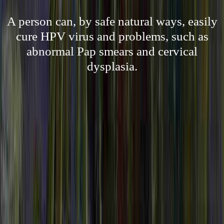
A person can, by safe natural ways, easily
cure HPV virus and problems, such as
abnormal Pap smears and cervical
dysplasia.