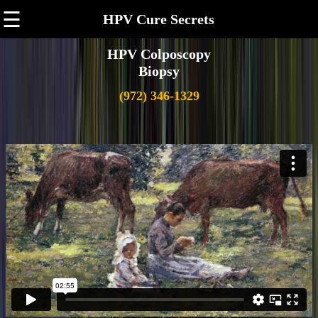
☰
HPV Cure Secrets
HPV Colposcopy
Biopsy
(972) 346-1329