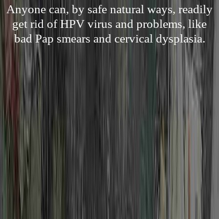
Anyone can, by safe natural ways, readily
get rid of HPV virus and problems, like
bad Pap smears and cervical dysplasia.