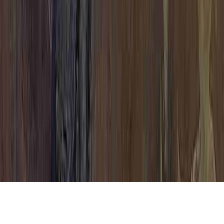
HPV Cure Research is a continually