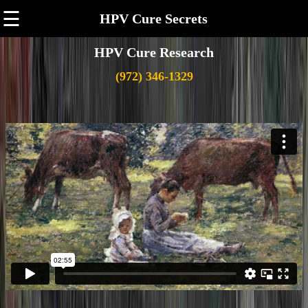
☰
HPV Cure Secrets
HPV Cure Research
(972) 346-1329