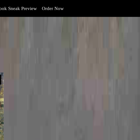
ok Sneak Preview
Order Now