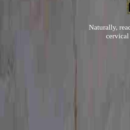
Naturally, re
cervical