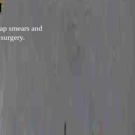
Pap smears and
 surgery.