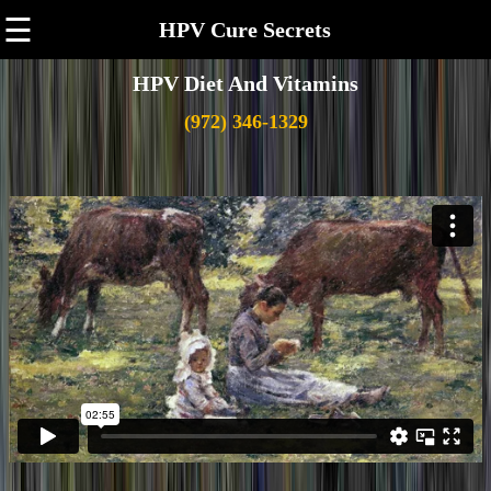
☰
HPV Cure Secrets
HPV Diet And Vitamins
(972) 346-1329