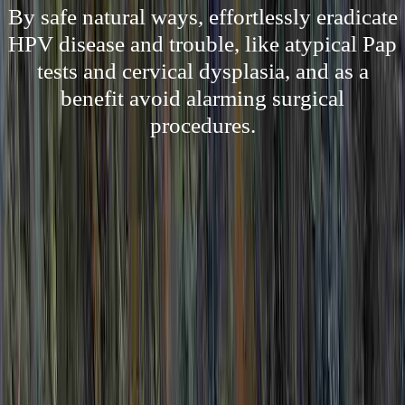
By safe natural ways, effortlessly eradicate
HPV disease and trouble, like atypical Pap
tests and cervical dysplasia, and as a
benefit avoid alarming surgical
procedures.