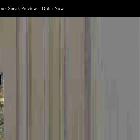
ok Sneak Preview
Order Now