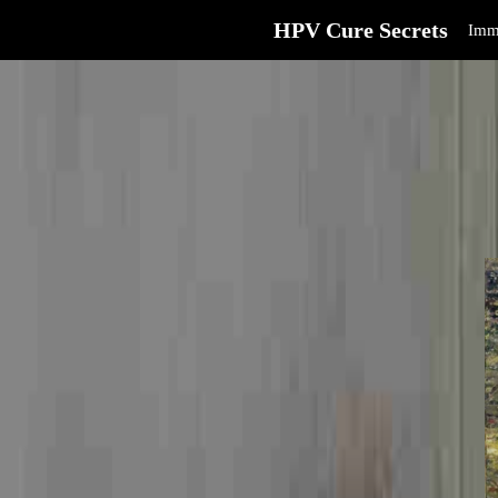
HPV Cure Secrets
Imm