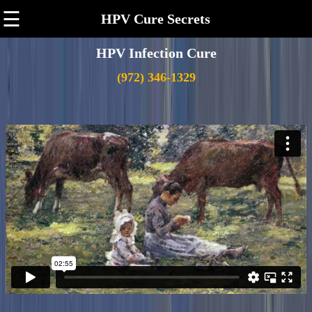
☰
HPV Cure Secrets
HPV Infection Cure
(972) 346-1329