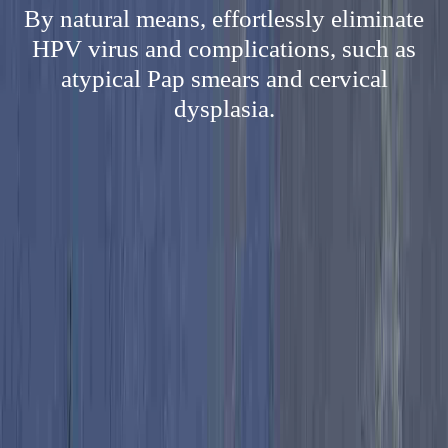
By natural means, effortlessly eliminate
HPV virus and complications, such as
atypical Pap smears and cervical
dysplasia.