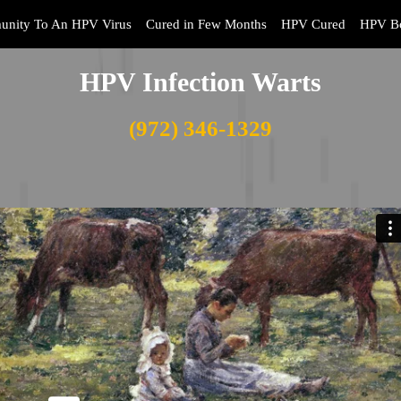
unity To An HPV Virus
Cured in Few Months
HPV Cured
HPV Bo
HPV Infection Warts
(972) 346-1329