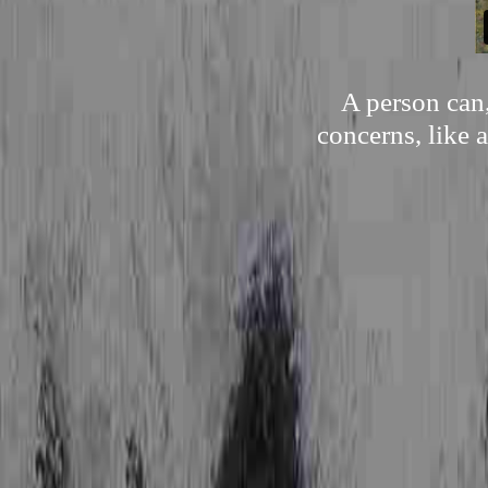
A person can,
concerns, like a