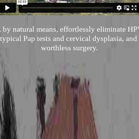
 by natural means, effortlessly eliminate H
typical Pap tests and cervical dysplasia, and 
worthless surgery.