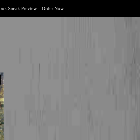
ok Sneak Preview
Order Now