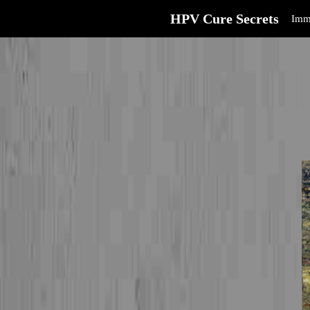
HPV Cure Secrets
Imm