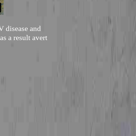
PV disease and
as a result avert