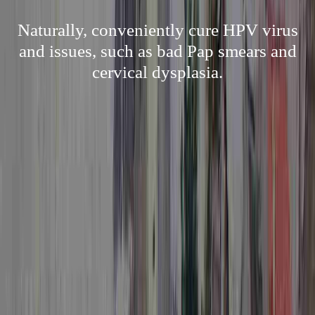
Naturally, conveniently cure HPV virus
and issues, such as bad Pap smears and
cervical dysplasia.