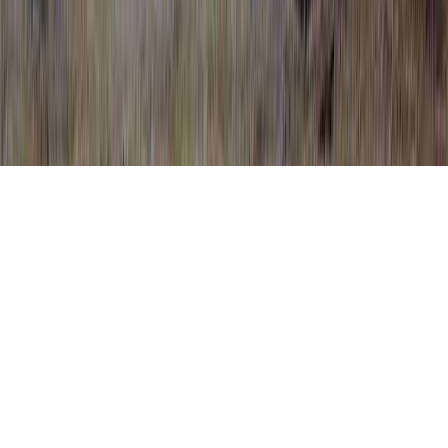
HPV Positive Treatment is a frequently
identified analysis on the grounds that it is
applicable to HPV Cure On The Way, HPV
Cure Research, and HPV Cure Soon.
One could strengthen immunity and quite
simply
establish immunity to an HPV