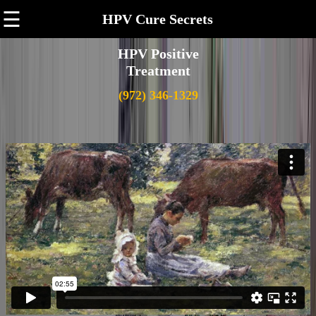
☰
HPV Cure Secrets
HPV Positive
Treatment
(972) 346-1329