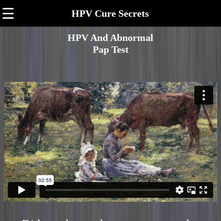
☰
HPV Cure Secrets
HPV And Abnormal
Pap Test