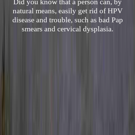
Did you know that a person can, by
natural means, easily get rid of HPV
disease and trouble, such as bad Pap
smears and cervical dysplasia.