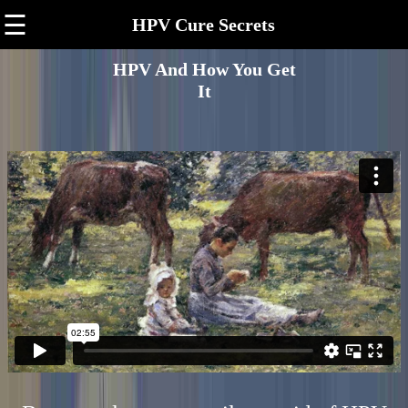
☰
HPV Cure Secrets
HPV And How You Get
It