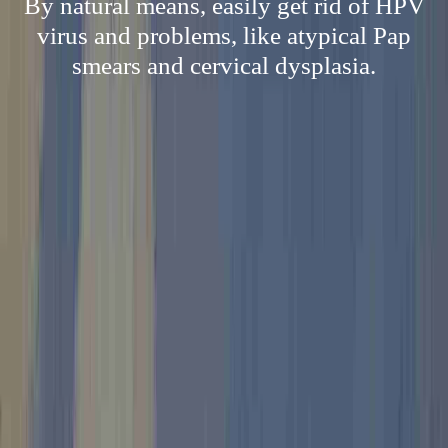
By natural means, easily get rid of HPV
virus and problems, like atypical Pap
smears and cervical dysplasia.