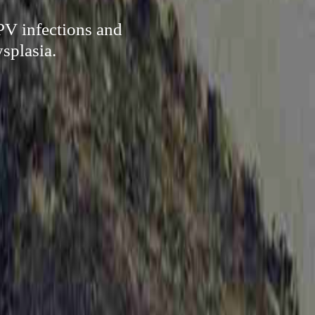
HPV infections and
ysplasia.