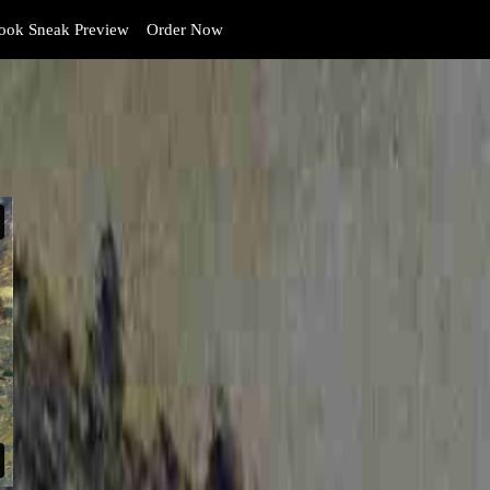
ok Sneak Preview
Order Now