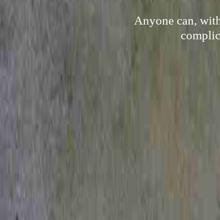
Anyone can, with 
complica