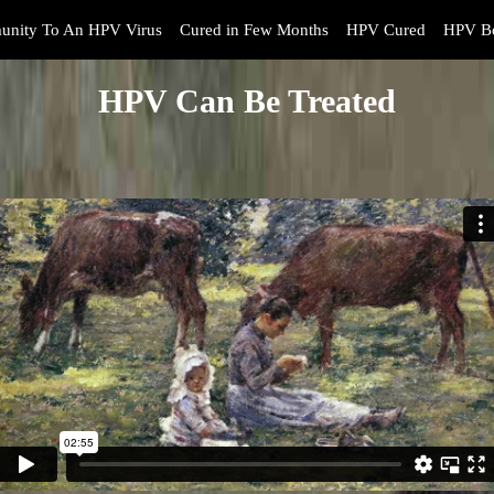
unity To An HPV Virus
Cured in Few Months
HPV Cured
HPV Bo
HPV Can Be Treated