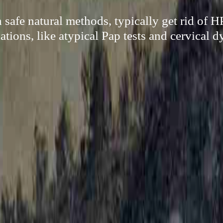
safe natural methods, typically get rid of 
tions, like atypical Pap tests and cervical d