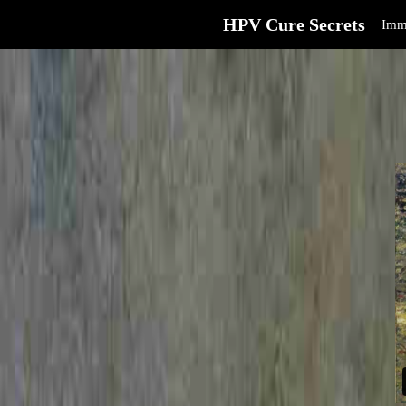
HPV Cure Secrets
Imm