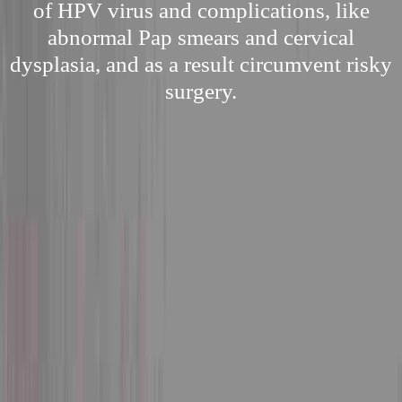
of HPV virus and complications, like
abnormal Pap smears and cervical
dysplasia, and as a result circumvent risky
surgery.