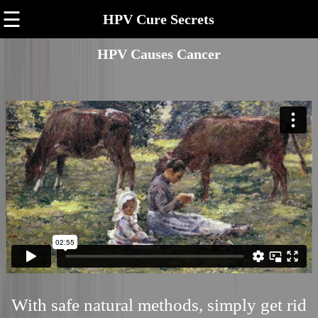
☰
HPV Cure Secrets
HPV Causes Cancer
With safe natural methods, simply get rid