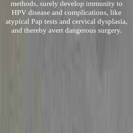
methods, surely develop immunity to
HPV disease and complications, like
atypical Pap tests and cervical dysplasia,
and thereby avert dangerous surgery.