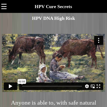
☰
HPV Cure Secrets
HPV DNA High Risk
Anyone is able to, with safe natural