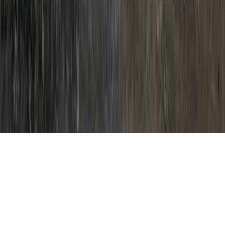
HPV DNA High Risk is a familiar
solicitation in view of the fact that it is
crucial when pondering HPV Causative
Agent, HPV Causes And Symptoms, and