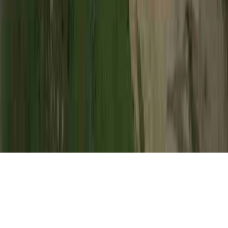
HPV Incubation is a normal request due to
the concern that it is of interest when
pondering HPV Cervical Cancer, HPV