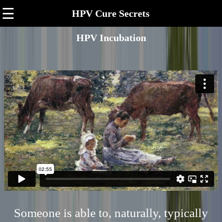
☰
HPV Cure Secrets
HPV Incubation
Someone is able to, naturally, typically