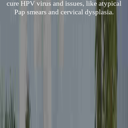
cure HPV virus and issues, like atypical
Pap smears and cervical dysplasia.