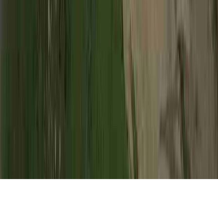
HPV Incubation is a noted appeal in view of