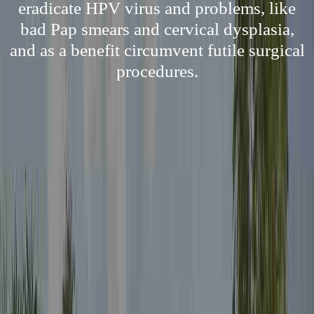
eradicate HPV virus and problems, like
bad Pap smears and cervical dysplasia,
and as a benefit circumvent futile surgical
procedures.