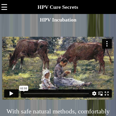
☰
HPV Cure Secrets
HPV Incubation
With safe natural methods, comfortably