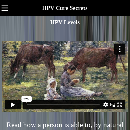
☰
HPV Cure Secrets
HPV Levels
Read how a person is able to, by natural