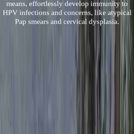
means, effortlessly develop immunity to
HPV infections and concerns, like atypical
Pap smears and cervical dysplasia.