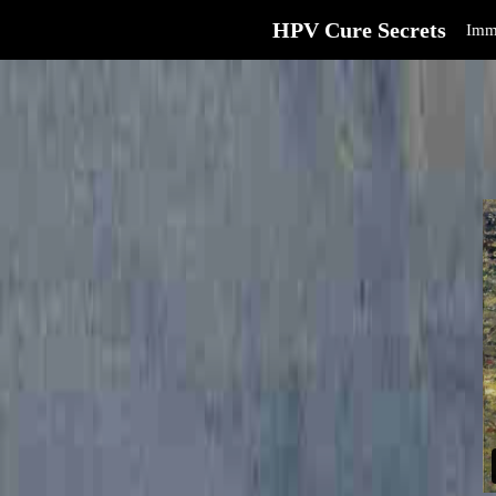
HPV Cure Secrets
Imm