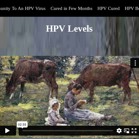
unity To An HPV Virus
Cured in Few Months
HPV Cured
HPV Bo
HPV Levels