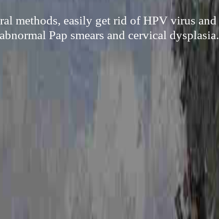
ral methods, easily get rid of HPV virus and
abnormal Pap smears and cervical dysplasia