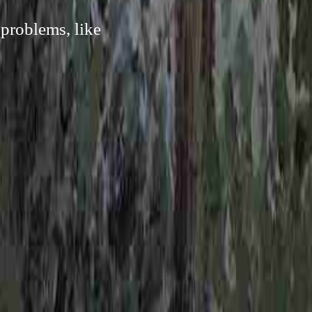
 problems, like
.