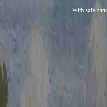
With safe natu