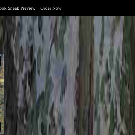
ok Sneak Preview
Order Now