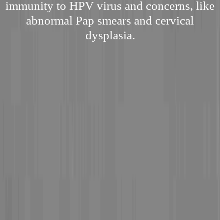
immunity to HPV virus and concerns, like
abnormal Pap smears and cervical
dysplasia.