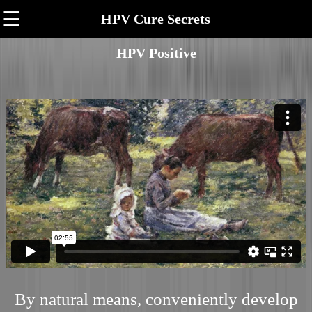
☰
HPV Cure Secrets
HPV Positive
By natural means, conveniently develop