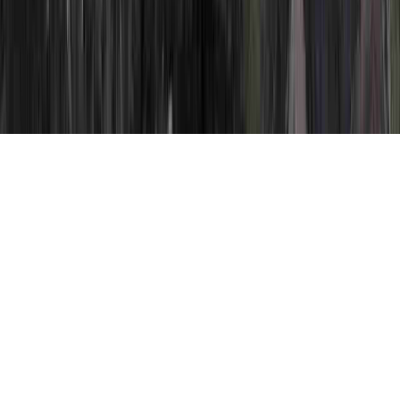
HPV Positive is a frequently identified
question by reason of the point that it
involves HPV Condyloma, HPV Cone
Biopsy, and HPV Cone Biopsy.
Somebody may reinforce the body's
immune system and consequently generally
establish immunity to an HPV virus in only