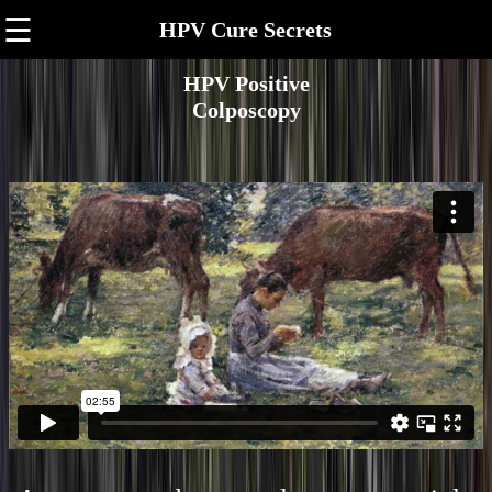
☰
HPV Cure Secrets
HPV Positive
Colposcopy