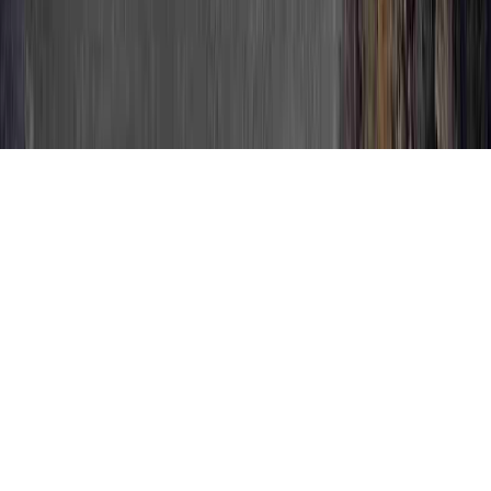
HPV Positive Colposcopy is a continually
mentioned question in light of the fact that
it is crucial when relating to HPV Causes
Cancer, HPV Cells, and HPV Cells Found In
Pap Smear.
One can enhance immunity and normally
develop resistance to an HPV infection in