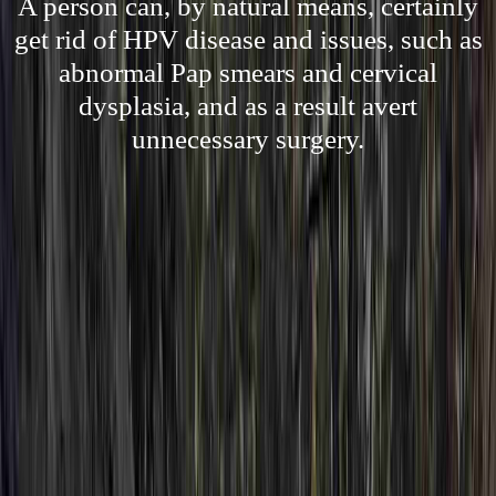
A person can, by natural means, certainly
get rid of HPV disease and issues, such as
abnormal Pap smears and cervical
dysplasia, and as a result avert
unnecessary surgery.