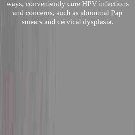
ways, conveniently cure HPV infections
and concerns, such as abnormal Pap
smears and cervical dysplasia.