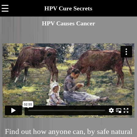
☰
HPV Cure Secrets
HPV Causes Cancer
Find out how anyone can, by safe natural