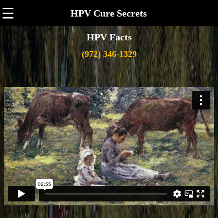
☰
HPV Cure Secrets
HPV Facts
(972) 346-1329