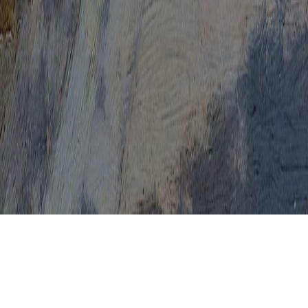
HPV Cure 2016
HPV Cure 2017